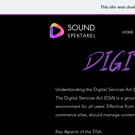
This site was des
SOUND
HOME
SPEKTAKEL
DIGI
Understanding the Digital Services Act 
The Digital Services Act (DSA) is a gro
environment for all users. Effective fro
commerce sites, should manage content, 
Key Aspects of the DSA: