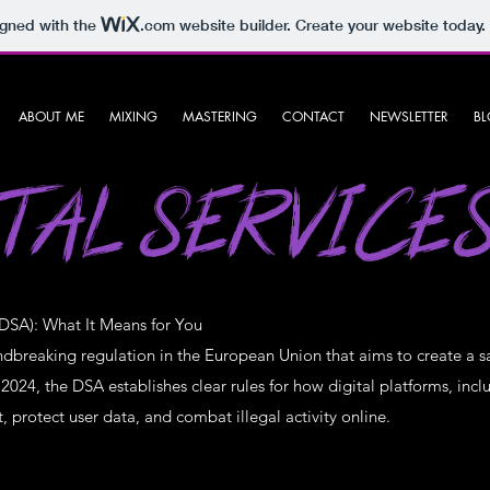
igned with the
.com
website builder. Create your website today.
ABOUT ME
MIXING
MASTERING
CONTACT
NEWSLETTER
B
TAL SERVICE
(DSA): What It Means for You
undbreaking regulation in the European Union that aims to create a s
m 2024, the DSA establishes clear rules for how digital platforms, in
protect user data, and combat illegal activity online.