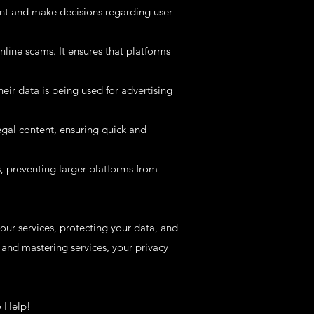
nt and make decisions regarding user
line scams. It ensures that platforms
ir data is being used for advertising
egal content, ensuring quick and
s, preventing larger platforms from
ur services, protecting your data, and
and mastering services, your privacy
o Help!