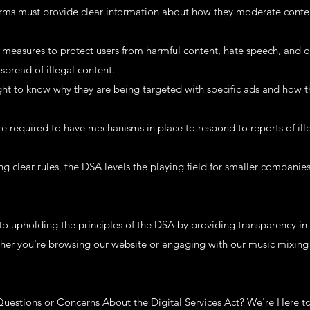
orms must provide clear information about how they moderate conte
 measures to protect users from harmful content, hate speech, and on
spread of illegal content.
ht to know why they are being targeted with specific ads and how the
 required to have mechanisms in place to respond to reports of ill
ing clear rules, the DSA levels the playing field for smaller companie
 upholding the principles of the DSA by providing transparency in o
ther you're browsing our website or engaging with our music mixing 
uestions or Concerns About the Digital Services Act? We're Here t