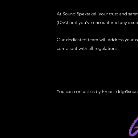
At Sound Spektakel, your trust and safet
(DSA) or if you’ve encountered any issue
Our dedicated team will address your c
compliant with all regulations.
You can contact us by Email:
ddg@soun