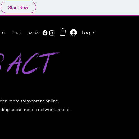
Start Now
Log In
LOG
SHOP
MORE
S ACT
afer, more transparent online
cluding social media networks and e-