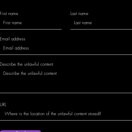
First name
Last name
Email address
Describe the unlawful content
URL