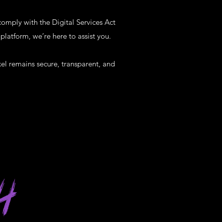
comply with the Digital Services Act
platform, we’re here to assist you.
el remains secure, transparent, and
H