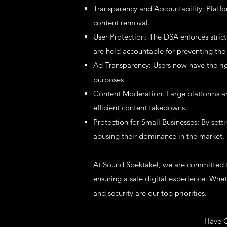
Transparency and Accountability: Platf
content removal.
User Protection: The DSA enforces strict
are held accountable for preventing the 
Ad Transparency: Users now have the rig
purposes.
Content Moderation: Large platforms are
efficient content takedowns.
Protection for Small Businesses: By sett
abusing their dominance in the market.
At Sound Spektakel, we are committed to
ensuring a safe digital experience. Whe
and security are our top priorities.
Have Q