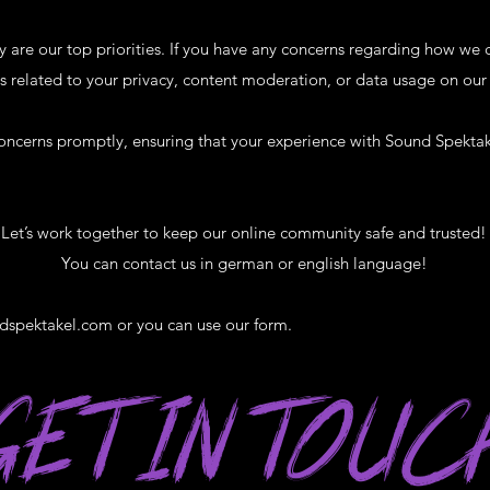
y are our top priorities. If you have any concerns regarding how we 
s related to your privacy, content moderation, or data usage on our 
oncerns promptly, ensuring that your experience with Sound Spektak
Let’s work together to keep our online community safe and trusted!
You can contact us in german or english language!​
dspektakel.com
or you can use our form.
GET IN TOUC